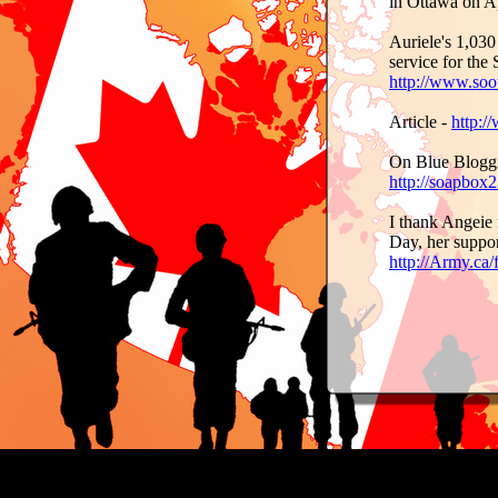
in Ottawa on A
Auriele's 1,030
service for the
http://www.soo
Article -
http:/
On Blue Bloggi
http://soapbox
I thank Angeie 
Day, her suppor
http://Army.ca