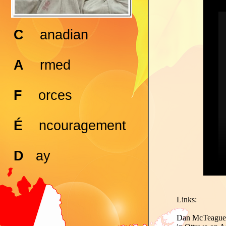
C
anadian
A
rmed
F
orces
É
ncouragement
D
ay
Links:
Dan McTeague's