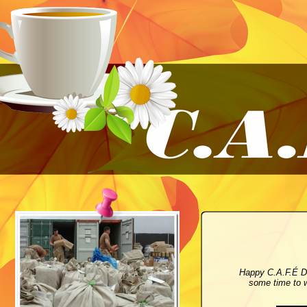
Happy C.A.F.É D
some time to w